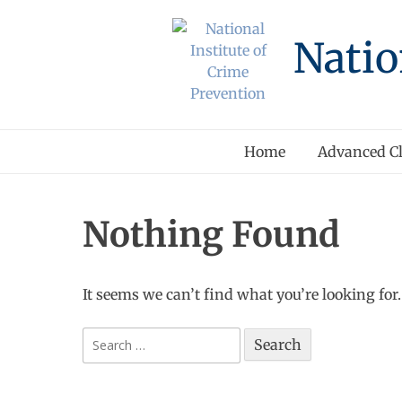
Skip
to
Natio
content
Home
Advanced Cl
Nothing Found
It seems we can’t find what you’re looking for
Search
for: