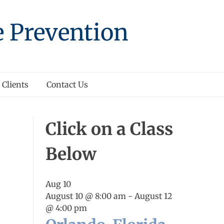
e Prevention
Clients
Contact Us
Click on a Class
Below
Aug
10
August 10 @ 8:00 am
-
August 12
@ 4:00 pm