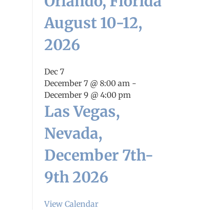
Orlando, Florida
August 10-12,
2026
Dec
7
December 7 @ 8:00 am
-
December 9 @ 4:00 pm
Las Vegas,
Nevada,
December 7th-
9th 2026
View Calendar