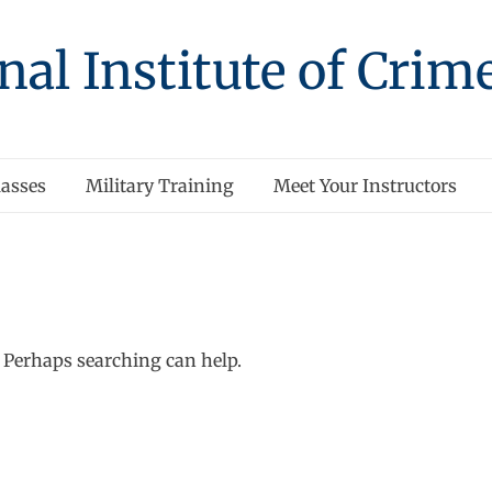
nal Institute of Crim
asses
Military Training
Meet Your Instructors
. Perhaps searching can help.